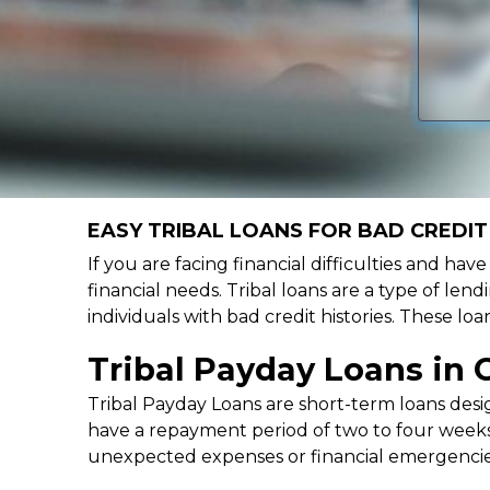
EASY TRIBAL LOANS FOR BAD CREDIT 
If you are facing financial difficulties and hav
financial needs. Tribal loans are a type of lend
individuals with bad credit histories. These l
Tribal Payday Loans in 
Tribal Payday Loans are short-term loans desig
have a repayment period of two to four weeks,
unexpected expenses or financial emergencie