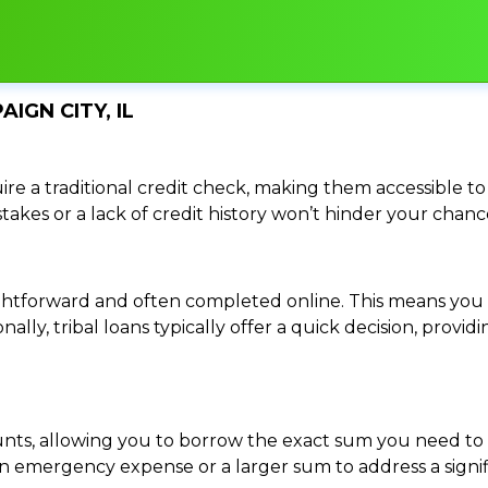
IGN CITY, IL
re a traditional credit check, making them accessible to 
istakes or a lack of credit history won’t hinder your chan
traightforward and often completed online. This means y
ally, tribal loans typically offer a quick decision, pro
ounts, allowing you to borrow the exact sum you need to 
mergency expense or a larger sum to address a significa