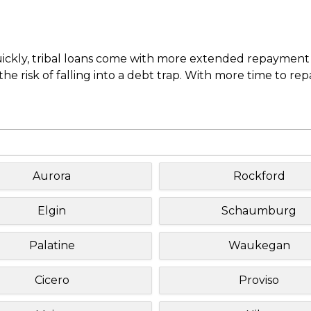
uickly, tribal loans come with more extended repayment 
e risk of falling into a debt trap. With more time to re
Aurora
Rockford
Elgin
Schaumburg
Palatine
Waukegan
Cicero
Proviso