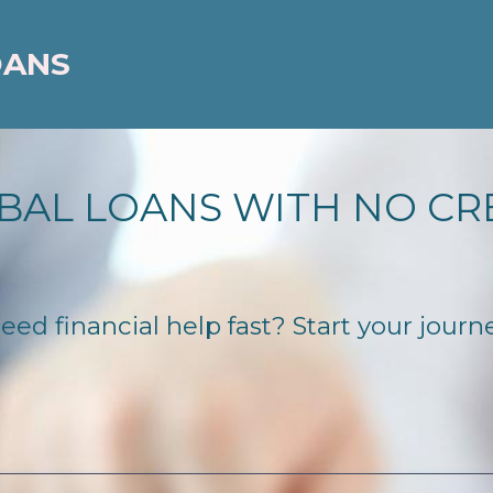
OANS
BAL LOANS WITH NO CR
d financial help fast? Start your journey