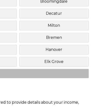
Bloomingdale
Decatur
Milton
Bremen
Hanover
Elk Grove
red to provide details about your income,