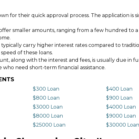
wn for their quick approval process. The application is s
offer smaller amounts, ranging from a few hundred to a
come.
 typically carry higher interest rates compared to tradit
 speed of these loans.
 along with the interest and fees, is usually due in fu
e who need short-term financial assistance.
DENTS
$300 Loan
$400 Loan
$800 Loan
$900 Loan
$3000 Loan
$4000 Loan
$8000 Loan
$9000 Loan
$25000 Loan
$30000 Loa