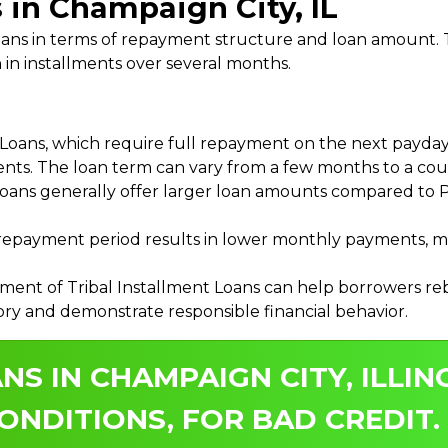
s in Champaign City, IL
 Loans in terms of repayment structure and loan amount
 in installments over several months.
ans, which require full repayment on the next payday, 
ments. The loan term can vary from a few months to a coup
Loans generally offer larger loan amounts compared to P
payment period results in lower monthly payments, mak
ment of Tribal Installment Loans can help borrowers rebu
ory and demonstrate responsible financial behavior.
NS IN CHAMPAIGN CITY, ILLIN
ONDITIONS, FOR BAD CREDIT.