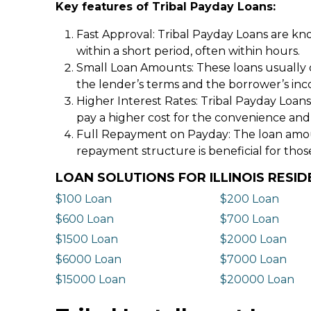
Key features of Tribal Payday Loans:
Fast Approval: Tribal Payday Loans are kno
within a short period, often within hours.
Small Loan Amounts: These loans usually 
the lender’s terms and the borrower’s in
Higher Interest Rates: Tribal Payday Loans
pay a higher cost for the convenience and
Full Repayment on Payday: The loan amount,
repayment structure is beneficial for thos
LOAN SOLUTIONS FOR ILLINOIS RESI
$100 Loan
$200 Loan
$600 Loan
$700 Loan
$1500 Loan
$2000 Loan
$6000 Loan
$7000 Loan
$15000 Loan
$20000 Loan