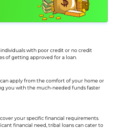
individuals with poor credit or no credit
ces of getting approved for a loan.
ou can apply from the comfort of your home or
viding you with the much-needed funds faster
cover your specific financial requirements.
nt financial need, tribal loans can cater to