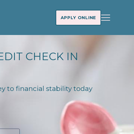
APPLY ONLINE
EDIT CHECK IN
 to financial stability today