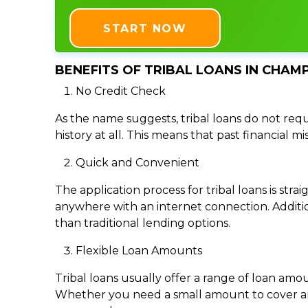
START NOW
BENEFITS OF TRIBAL LOANS IN CHAMPA
No Credit Check
As the name suggests, tribal loans do not requi
history at all. This means that past financial m
Quick and Convenient
The application process for tribal loans is s
anywhere with an internet connection. Addition
than traditional lending options.
Flexible Loan Amounts
Tribal loans usually offer a range of loan am
Whether you need a small amount to cover an e