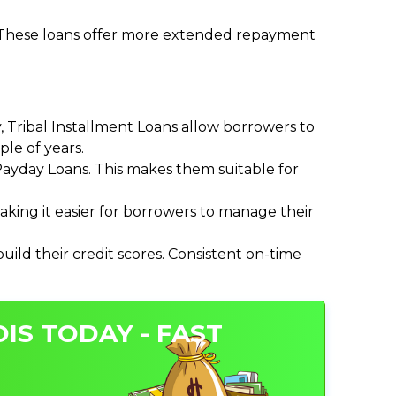
. These loans offer more extended repayment
Tribal Installment Loans allow borrowers to
le of years.
ayday Loans. This makes them suitable for
ing it easier for borrowers to manage their
ild their credit scores. Consistent on-time
OIS TODAY - FAST