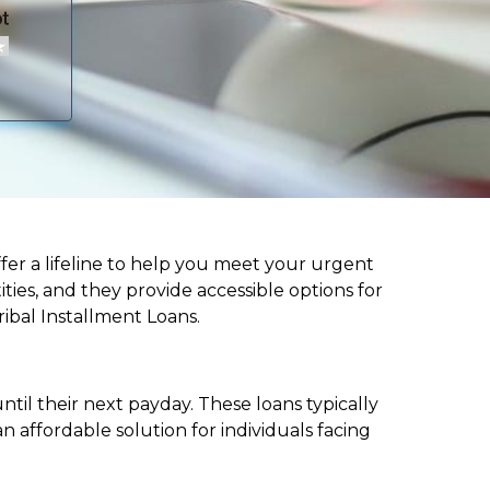
offer a lifeline to help you meet your urgent
ities, and they provide accessible options for
ribal Installment Loans.
til their next payday. These loans typically
 affordable solution for individuals facing