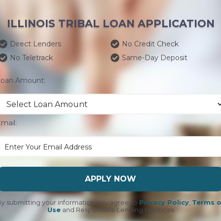
ILLINOIS TRIBAL LOAN APPLICATION
Direct Lenders
No Credit Check
No Teletrack
Same-Day Deposit
Loan Amount:
mail:
APPLY NOW
y submitting your information you agree to
Privacy Policy
,
Terms o
Use
and Responsible Lending Practices