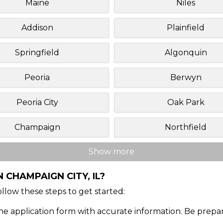
Maine
Niles
Addison
Plainfield
Springfield
Algonquin
Peoria
Berwyn
Peoria City
Oak Park
Champaign
Northfield
Show more
 CHAMPAIGN CITY, IL?
Follow these steps to get started:
ine application form with accurate information. Be prepa