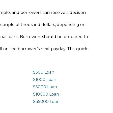
imple, and borrowers can receive a decision
 couple of thousand dollars, depending on
ional loans. Borrowers should be prepared to
ll on the borrower’s next payday. This quick
$500 Loan
$1000 Loan
$5000 Loan
$10000 Loan
n
$35000 Loan