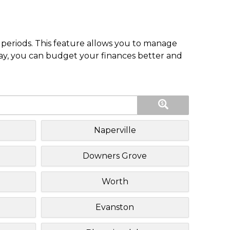
periods. This feature allows you to manage
pay, you can budget your finances better and
Naperville
Downers Grove
Worth
Evanston