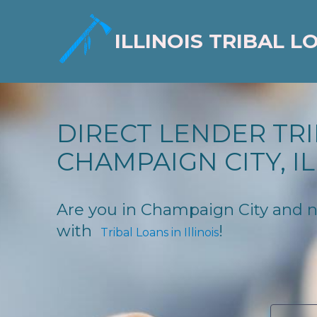
ILLINOIS TRIBAL L
DIRECT LENDER TRI
CHAMPAIGN CITY, IL
Are you in Champaign City and nee
with
!
Tribal Loans in Illinois