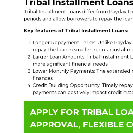
Tribal Installment Loan
Tribal Installment Loans differ from Payday
periods and allow borrowers to repay the loan
Key features of Tribal Installment Loans:
Longer Repayment Terms: Unlike Payday Lo
repay the loan in smaller, regular install
Larger Loan Amounts: Tribal Installment 
more significant financial needs.
Lower Monthly Payments: The extended re
finances.
Credit Building Opportunity: Timely repay
payments can positively impact credit hist
APPLY FOR TRIBAL LOA
APPROVAL, FLEXIBLE C