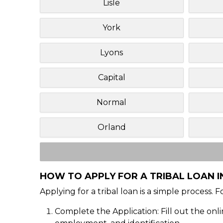
Lisle
York
Lyons
Capital
Normal
Orland
HOW TO APPLY FOR A TRIBAL LOAN IN
Applying for a tribal loan is a simple process. 
Complete the Application: Fill out the onl