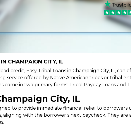
IN CHAMPAIGN CITY, IL
e bad credit, Easy Tribal Loans in Champaign City, IL, can 
ing service offered by Native American tribes or tribal ent
oans come in two primary forms: Tribal Payday Loans and T
Champaign City, IL
ned to provide immediate financial relief to borrowers un
 aligning with the borrower’s next paycheck. They are an
s.