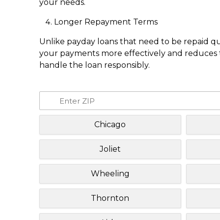
your needs.
Longer Repayment Terms
Unlike payday loans that need to be repaid q
your payments more effectively and reduces th
handle the loan responsibly.
Chicago
Joliet
Wheeling
Thornton